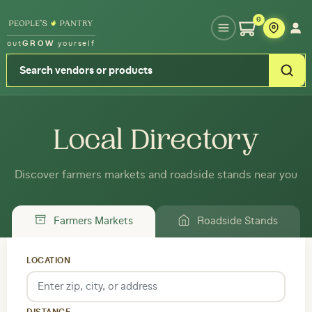
Type your zipcode or address to see local food around you
0
out
GROW
yourself
Local Directory
Discover farmers markets and roadside stands near you
Farmers Markets
Roadside Stands
LOCATION