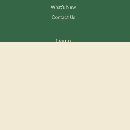
What’s New
Contact Us
Learn
Our Story
FAQs
Disclaimer
Privacy Policy
Terms & Conditions
Social