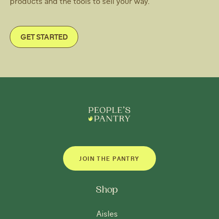
products and the tools to sell your way.
GET STARTED
JOIN THE PANTRY
Shop
Aisles