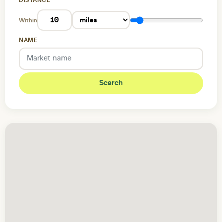
DISTANCE
Within
NAME
Search