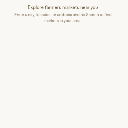
Explore farmers markets near you
Enter a city, location, or address and hit Search to find
markets in your area.