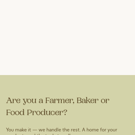
Are you a Farmer, Baker or
Food Producer?
You make it — we handle the rest. A home for your