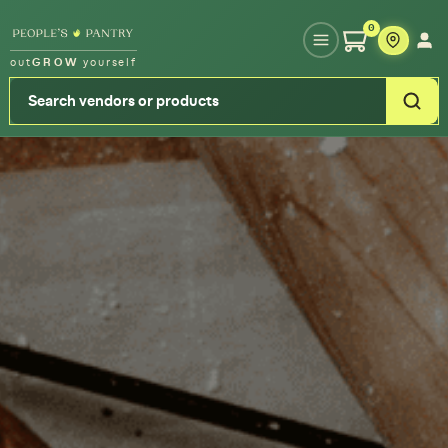
Type your zipcode or address to see local food around you
0
out
GROW
yourself