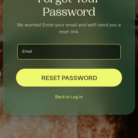
Password
No worries! Enter your email and we'll send you a
reset link.
RESET PASSWORD
Back to Log In