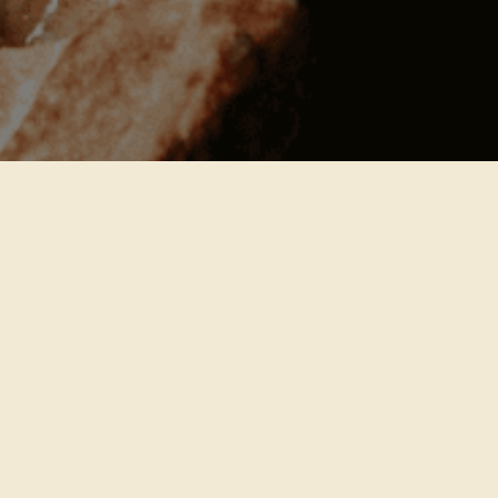
JOIN THE PANTRY
Shop