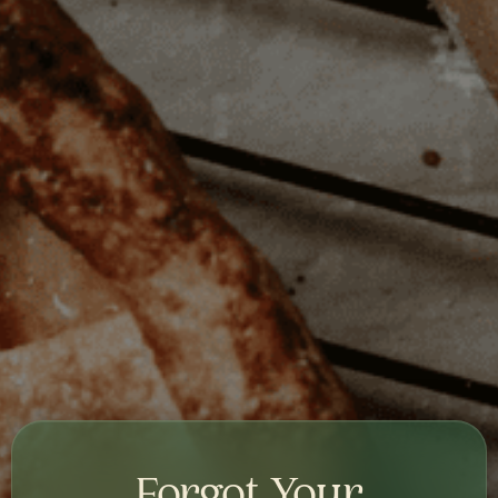
Forgot Your