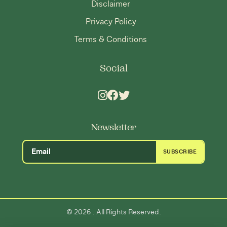
Disclaimer
Privacy Policy
Terms & Conditions
Social
Newsletter
SUBSCRIBE
2026
©
. All Rights Reserved.