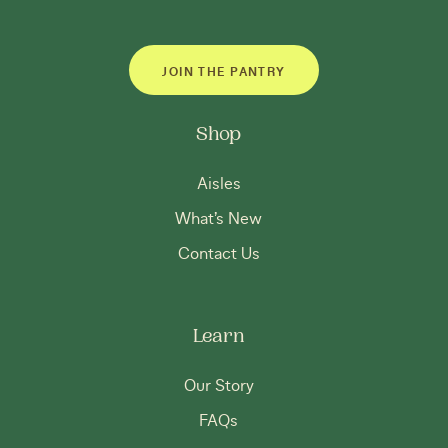
JOIN THE PANTRY
Shop
Aisles
What’s New
Contact Us
Learn
Our Story
FAQs