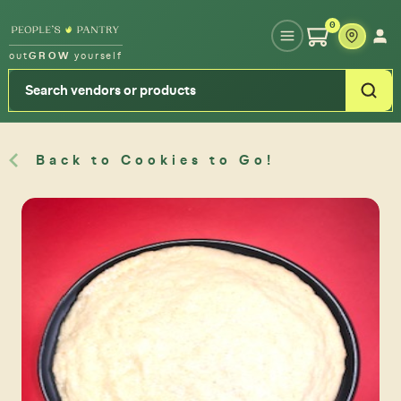
Type your zipcode or address to see local food around you
0
out
GROW
yourself
Back to Cookies to Go!