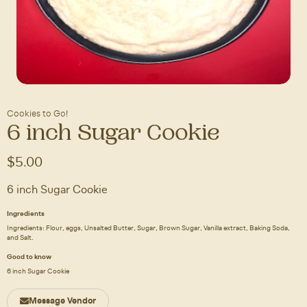
Cookies to Go!
6 inch Sugar Cookie
$5.00
6 inch Sugar Cookie
Ingredients
Ingredients: Flour, eggs, Unsalted Butter, Sugar, Brown Sugar, Vanilla extract, Baking Soda,
and Salt.
Good to know
6 inch Sugar Cookie
Message Vendor