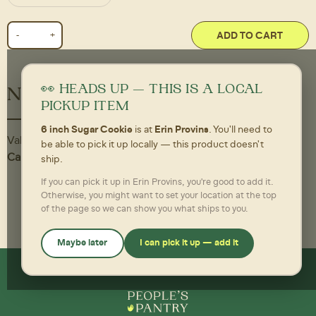
ADD TO CART
👀 HEADS UP — THIS IS A LOCAL
Nutritional Information
PICKUP ITEM
6 inch Sugar Cookie
is at
Erin Provins
. You'll need to
Value
be able to pick it up locally — this product doesn't
Calories,
350 per Each
ship.
If you can pick it up in Erin Provins, you're good to add it.
Otherwise, you might want to set your location at the top
of the page so we can show you what ships to you.
Maybe later
I can pick it up — add it