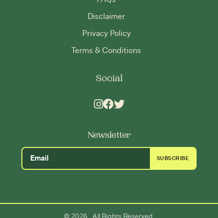
Disclaimer
Privacy Policy
Terms & Conditions
Social
Newsletter
SUBSCRIBE
2026
©
. All Rights Reserved.