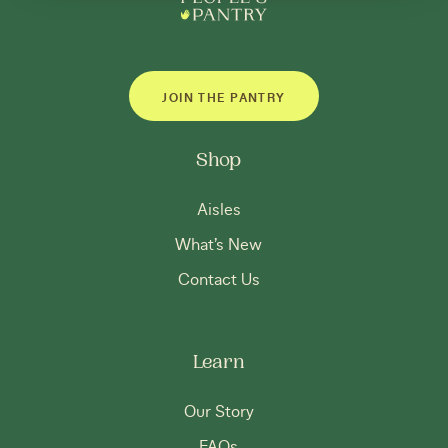
JOIN THE PANTRY
Shop
Aisles
What’s New
Contact Us
Learn
Our Story
FAQs