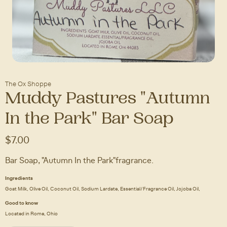
The Ox Shoppe
Muddy Pastures "Autumn
In the Park" Bar Soap
$7.00
Bar Soap, "Autumn In the Park" fragrance.
Ingredients
Goat Milk, Olive Oil, Coconut Oil, Sodium Lardate, Essential/Fragrance Oil, Jojoba Oil,
Good to know
Located in Rome, Ohio