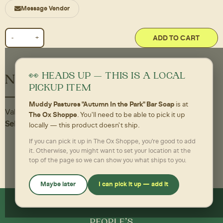
Message Vendor
ADD TO CART
👀 HEADS UP — THIS IS A LOCAL
Nutritional Information
PICKUP ITEM
Muddy Pastures "Autumn In the Park" Bar Soap
is at
Value
The Ox Shoppe
. You'll need to be able to pick it up
Self-Care,
0 per Each
locally — this product doesn't ship.
If you can pick it up in The Ox Shoppe, you're good to add
it. Otherwise, you might want to set your location at the
top of the page so we can show you what ships to you.
Maybe later
I can pick it up — add it