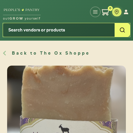
Type your zipcode or address to see local food around you
0
out
GROW
yourself
Back to The Ox Shoppe